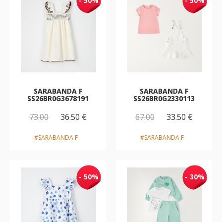
- 50%
- 50%
SARABANDA F
SARABANDA F
SS26BR0G3678191
SS26BR0G2330113
73.00
36.50 €
67.00
33.50 €
#SARABANDA F
#SARABANDA F
- 50%
- 30%