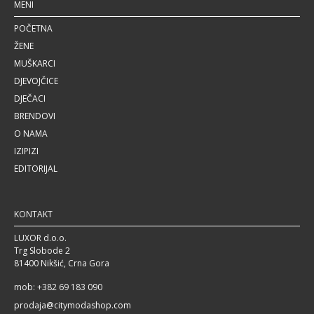
MENI
POČETNA
ŽENE
MUŠKARCI
DJEVOJČICE
DJEČACI
BRENDOVI
O NAMA
IZIPIZI
EDITORIJAL
KONTAKT
LUXOR d.o.o.
Trg Slobode 2
81400 Nikšić, Crna Gora
mob: +382 69 183 090
prodaja@citymodashop.com