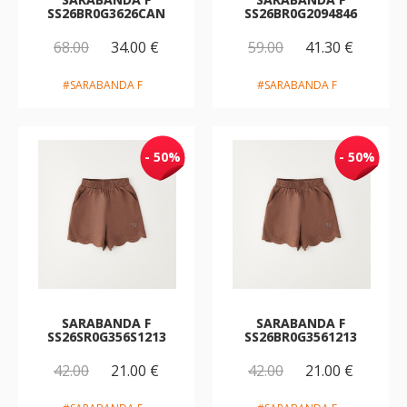
SS26BR0G3626CAN
SS26BR0G2094846
68.00
34.00 €
59.00
41.30 €
#SARABANDA F
#SARABANDA F
- 50%
- 50%
SARABANDA F
SARABANDA F
SS26SR0G356S1213
SS26BR0G3561213
42.00
21.00 €
42.00
21.00 €