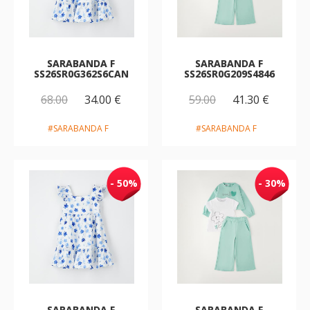
SARABANDA F
SARABANDA F
SS26SR0G362S6CAN
SS26SR0G209S4846
68.00
34.00 €
59.00
41.30 €
#SARABANDA F
#SARABANDA F
- 50%
- 30%
SARABANDA F
SARABANDA F