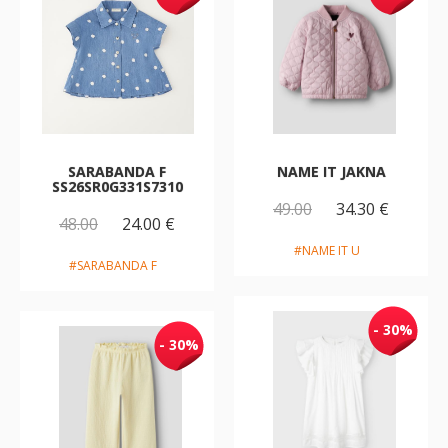
SARABANDA F
NAME IT JAKNA
SS26SR0G331S7310
49.00
34.30 €
48.00
24.00 €
#NAME IT U
#SARABANDA F
- 30%
- 30%