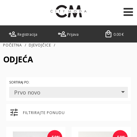
Registracija
Prijava
0.00
€
POČETNA
/
DJEVOJČICE
/
ODJEĆA
SORTIRAJ PO:
Prvo novo
FILTRIRAJTE PONUDU