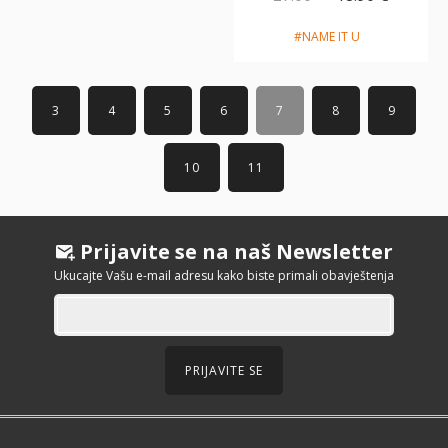
#NAME IT U
3
4
5
6
7
8
9
10
11
Prijavite se na naš Newsletter
Ukucajte Vašu e-mail adresu kako biste primali obavještenja
PRIJAVITE SE