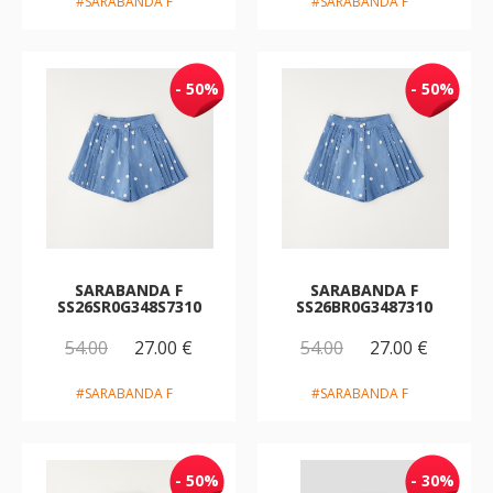
#SARABANDA F
#SARABANDA F
- 50%
- 50%
SARABANDA F
SARABANDA F
SS26SR0G348S7310
SS26BR0G3487310
54.00
27.00 €
54.00
27.00 €
#SARABANDA F
#SARABANDA F
- 50%
- 30%