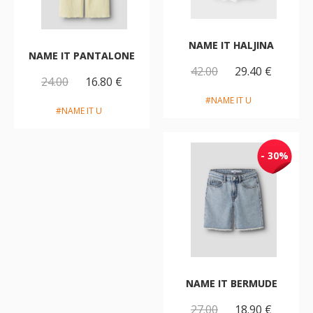
NAME IT HALJINA
NAME IT PANTALONE
42.00
29.40 €
24.00
16.80 €
#NAME IT U
#NAME IT U
- 30%
NAME IT BERMUDE
27.00
18.90 €